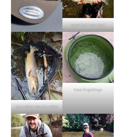
speckled bow trout
trout fingerlings
fario 63cm Warche 2023