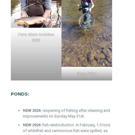
Fario 60cm Amblève
2023
Stage 2024
PONDS:
NEW 2026
: reopening of fishing after cleaning and
improvements on Sunday May 31st.
NEW 2026
: fish reintroduction. In February, 1.5 tons
of whitefish and carnivorous fish were spilled, as