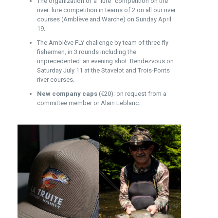
The organization of a “lure” competition on the
river: lure competition in teams of 2 on all our river
courses (Amblève and Warche) on Sunday April
19.
The Amblève FLY challenge by team of three fly
fishermen, in 3 rounds including the
unprecedented: an evening shot. Rendezvous on
Saturday July 11 at the Stavelot and Trois-Ponts
river courses.
New company caps
(€20): on request from a
committee member or Alain Leblanc.