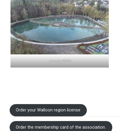
January 2026
Order your Walloon region license
Order the membership card of the association.