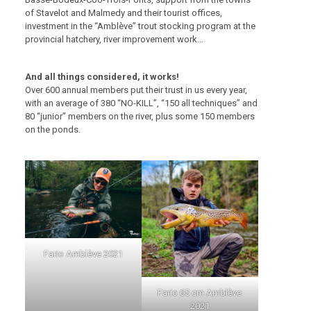
of Stavelot and Malmedy and their tourist offices,
investment in the “Amblève” trout stocking program at the
provincial hatchery, river improvement work…
And all things considered, it works!
Over 600 annual members put their trust in us every year,
with an average of 380 “NO-KILL”, “150 all techniques” and
80 “junior” members on the river, plus some 150 members
on the ponds.
Fario Amblève 2021
Fario 65 cm Amblève
2021