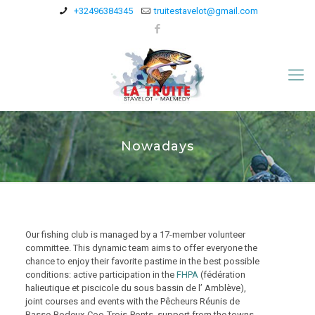
+32496384345
truitestavelot@gmail.com
Nowadays
Our fishing club is managed by a 17-member volunteer
committee. This dynamic team aims to offer everyone the
chance to enjoy their favorite pastime in the best possible
conditions: active participation in the
FHPA
(fédération
halieutique et piscicole du sous bassin de l’ Amblève),
joint courses and events with the Pêcheurs Réunis de
Basse-Bodeux-Coo-Trois-Ponts, support from the towns