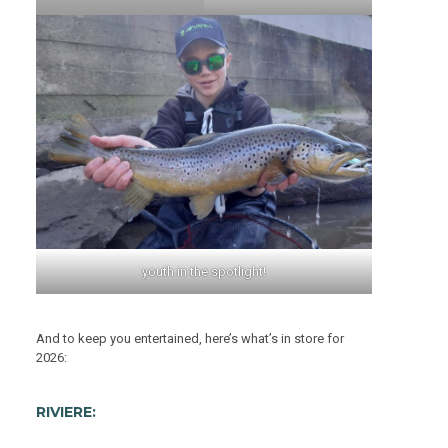
youth in the spotlight!
And to keep you entertained, here’s what’s in store for
2026:
RIVIERE: