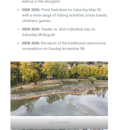
well as a few sturgeon.
NEW 2026:
Pond festivities on Saturday May 30,
with a wide range of fishing activities, brass bands,
children’s games…
NEW 2026:
feeder vs. shot individual day on
Saturday 08 August.
NEW 2026
: the return of the traditional carnivorous
competition on Sunday November 08.
End of 2025