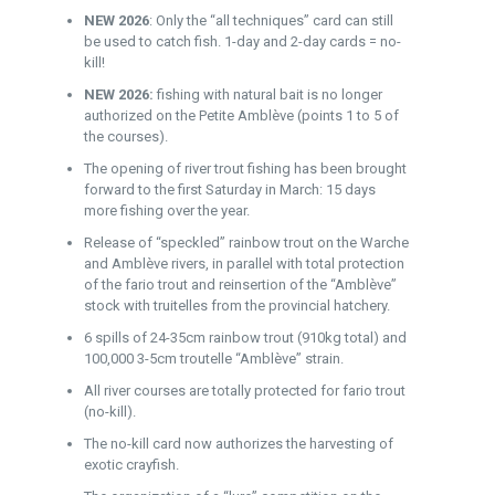
NEW 2026
: Only the “all techniques” card can still
be used to catch fish. 1-day and 2-day cards = no-
kill!
NEW 2026:
fishing with natural bait is no longer
authorized on the Petite Amblève (points 1 to 5 of
the courses).
The opening of river trout fishing has been brought
forward to the first Saturday in March: 15 days
more fishing over the year.
Release of “speckled” rainbow trout on the Warche
and Amblève rivers, in parallel with total protection
of the fario trout and reinsertion of the “Amblève”
stock with truitelles from the provincial hatchery.
6 spills of 24-35cm rainbow trout (910kg total) and
100,000 3-5cm troutelle “Amblève” strain.
All river courses are totally protected for fario trout
(no-kill).
The no-kill card now authorizes the harvesting of
exotic crayfish.