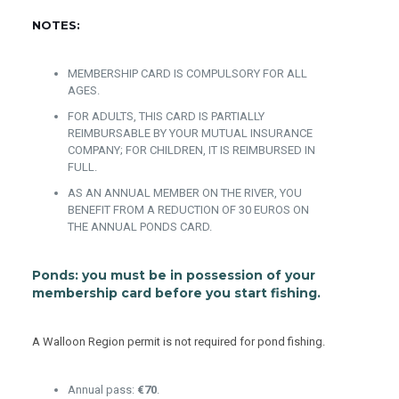
NOTES:
MEMBERSHIP CARD IS COMPULSORY FOR ALL
AGES.
FOR ADULTS, THIS CARD IS PARTIALLY
REIMBURSABLE BY YOUR MUTUAL INSURANCE
COMPANY; FOR CHILDREN, IT IS REIMBURSED IN
FULL.
AS AN ANNUAL MEMBER ON THE RIVER, YOU
BENEFIT FROM A REDUCTION OF 30 EUROS ON
THE ANNUAL PONDS CARD.
Ponds:
you must be in possession of your
membership card before you start fishing.
A Walloon Region permit is not required for pond fishing.
Annual pass:
€70
.