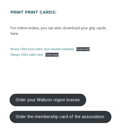
PRINT PRINT CARDS:
For online orders, you can also download your grip cards
here.
Riviere 2026 trout catch card stavelot malmedy
Download
Etangs 2026 catch card
Download
Order your Walloon region license
Order the membership card of the association.