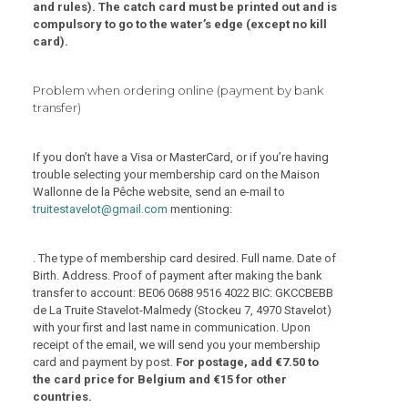
and rules). The catch card must be printed out and is
compulsory to go to the water’s edge (except no kill
card).
Problem when ordering online (payment by bank
transfer)
If you don’t have a Visa or MasterCard, or if you’re having
trouble selecting your membership card on the Maison
Wallonne de la Pêche website, send an e-mail to
truitestavelot@gmail.com
mentioning:
. The type of membership card desired. Full name. Date of
Birth. Address. Proof of payment after making the bank
transfer to account: BE06 0688 9516 4022 BIC: GKCCBEBB
de La Truite Stavelot-Malmedy (Stockeu 7, 4970 Stavelot)
with your first and last name in communication. Upon
receipt of the email, we will send you your membership
card and payment by post.
For postage, add €7.50 to
the card price for Belgium and €15 for other
countries.