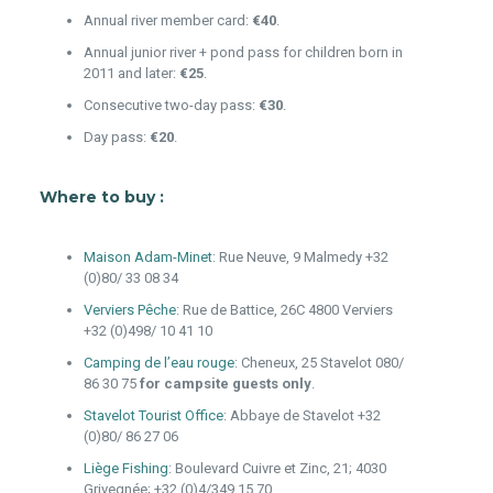
Annual river member card:
€40
.
Annual junior river + pond pass for children born in
2011 and later:
€25
.
Consecutive two-day pass:
€30
.
Day pass:
€20
.
Where to buy :
Maison Adam-Minet
: Rue Neuve, 9 Malmedy +32
(0)80/ 33 08 34
Verviers Pêche
: Rue de Battice, 26C 4800 Verviers
+32 (0)498/ 10 41 10
Camping de l’eau rouge
: Cheneux, 25 Stavelot 080/
86 30 75
for campsite guests only
.
Stavelot Tourist Office
: Abbaye de Stavelot +32
(0)80/ 86 27 06
Liège Fishing
: Boulevard Cuivre et Zinc, 21; 4030
Grivegnée; +32 (0)4/349.15.70