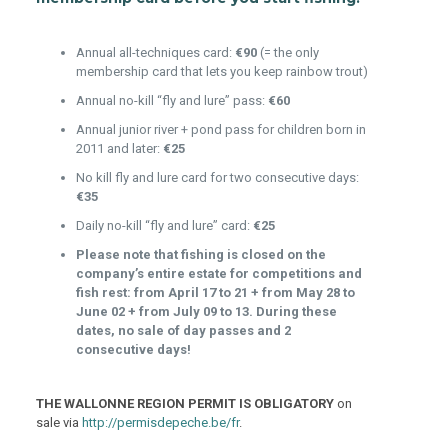
Annual all-techniques card:
€90
(= the only
membership card that lets you keep rainbow trout)
Annual no-kill “fly and lure” pass:
€60
Annual junior river + pond pass for children born in
2011 and later:
€25
No kill fly and lure card for two consecutive days:
€35
Daily no-kill “fly and lure” card:
€25
Please note that fishing is closed on the
company’s entire estate for competitions and
fish rest: from April 17 to 21 + from May 28 to
June 02 + from July 09 to 13.
During these
dates, no sale of day passes and 2
consecutive days!
THE WALLONNE REGION PERMIT IS OBLIGATORY
on
sale via
http://permisdepeche.be/fr
.