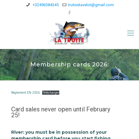
+32496384345
truitestavelot@gmail.com
Membership cards 2026:
Reglement EN 2026
Télécharger
Card sales never open until February
25!
River:
you must be in possession of your
membership card before you start fishing.