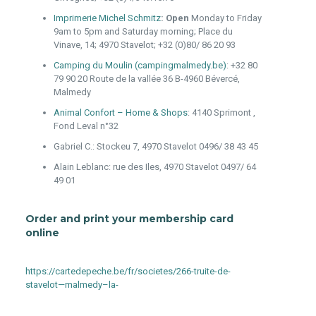
Imprimerie Michel Schmitz
: Open
Monday to Friday
9am to 5pm and Saturday morning; Place du
Vinave, 14; 4970 Stavelot; +32 (0)80/ 86 20 93
Camping du Moulin (campingmalmedy.be)
:
+32 80
79 90 20
Route de la vallée 36 B-4960 Bévercé,
Malmedy
Animal Confort – Home & Shops
: 4140 Sprimont ,
Fond Leval n°32
Gabriel C.: Stockeu 7, 4970 Stavelot 0496/ 38 43 45
Alain Leblanc: rue des Iles, 4970 Stavelot 0497/ 64
49 01
Order and print your membership card
online
https://cartedepeche.be/fr/societes/266-truite-de-
stavelot—malmedy–la-