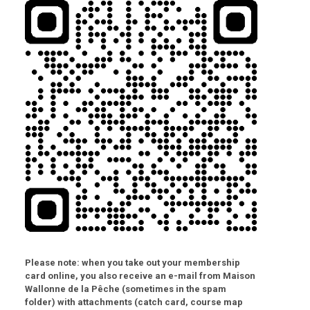
Please note:
when you take out your membership
card online, you also receive an e-mail from Maison
Wallonne de la Pêche (sometimes in the spam
folder) with attachments (catch card, course map